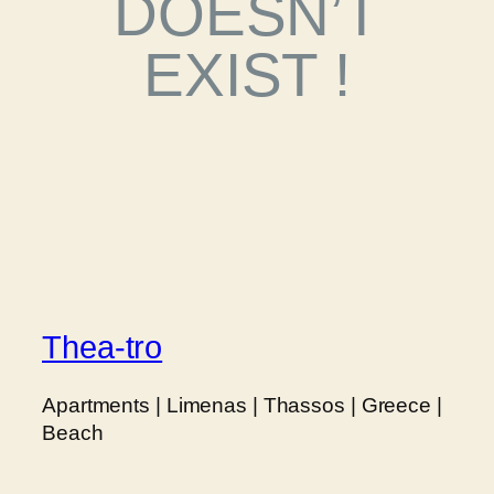
DOESN’T
EXIST !
Thea-tro
Apartments | Limenas | Thassos | Greece |
Beach