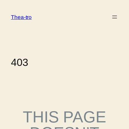
Thea-tro
403
THIS PAGE